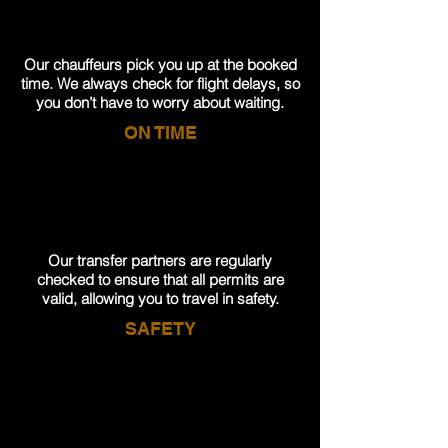
Our chauffeurs pick you up at the booked
time. We always check for flight delays, so
you don’t have to worry about waiting.
ON TIME
Our transfer partners are regularly
checked to ensure that all permits are
valid, allowing you to travel in safety.
SAFETY