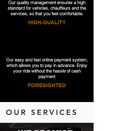
Our quality management ensures a high
standard for vehicles, chauffeurs and the
services, so that you feel comfortable.
HIGH-QUALITY
Our easy and fast online payment system,
which allows you to pay in advance. Enjoy
your ride without the hassle of cash
payment
FORESIGHTED
OUR SERVICES