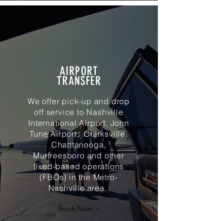
AIRPORT
TRANSFER
We offer pick-up and drop
off service to Nashville
International Airport, John
Tune Airport, Clarksville,
Chatttanooga,
Murfreesboro and other
fixed-based operations
(FBOs) in the Metro-
Nashville area.
Book Now >