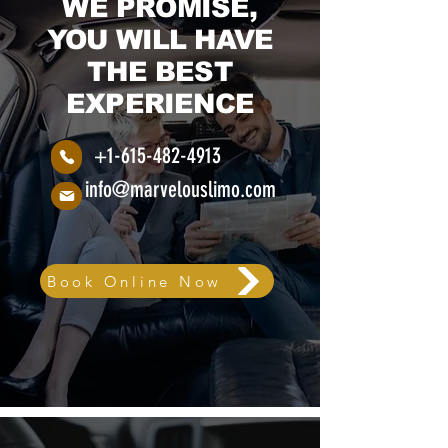
WE PROMISE,
YOU WILL HAVE
THE BEST
EXPERIENCE
+1-615-482-4913
info@marvelouslimo.com
Book Online Now