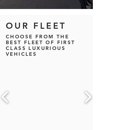
OUR FLEET
CHOOSE FROM THE
BEST FLEET OF FIRST
CLASS LUXURIOUS
VEHICLES