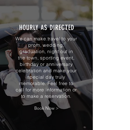
HOURLY AS DIRECTED
We can make travel to your
prom, wedding,
graduation, night out in
the town, sporting event,
birthday or anniversary
celebration and make your
special day truly
memorable. Feel free to
call for more information or
to make a reservation.
Book Now >