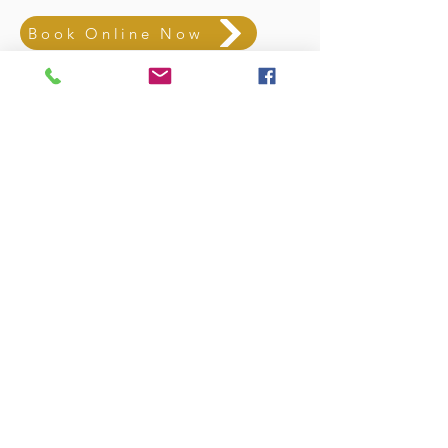
Book Online Now