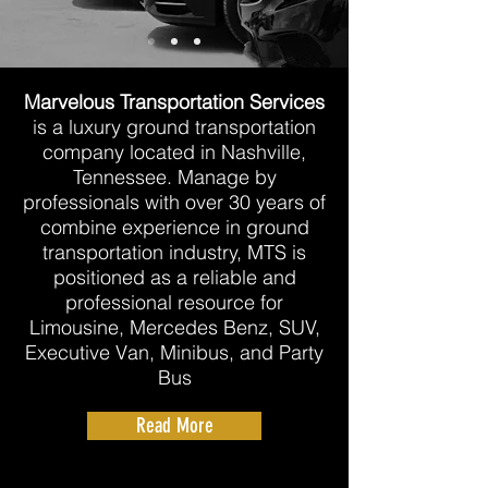
Marvelous Transportation Services
is a luxury ground transportation
company located in Nashville,
Tennessee. ​Manage by
professionals with over 30 years of
combine experience in ground
transportation industry, MTS is
positioned as a reliable and
professional resource for
Limousine, Mercedes Benz, SUV,
Executive Van, Minibus, and Party
Bus
Read More