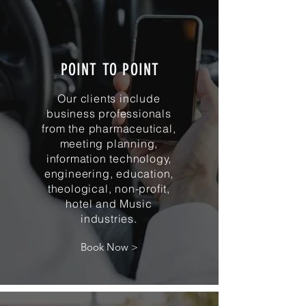
POINT TO POINT
Our clients include
business professionals
from the pharmaceutical,
meeting planning,
information technology,
engineering, education,
theological, non-profit,
hotel and Music
industries.
Book Now >