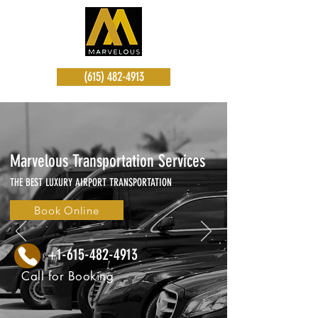
(615) 482-4913
Marvelous Transportation Services
THE BEST LUXURY AIRPORT TRANSPORTATION
Book Online
+1-615-482-4913
Call for Booking